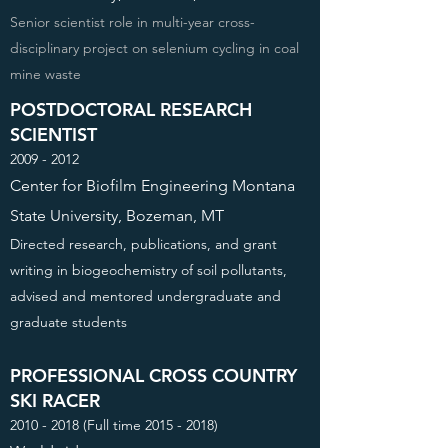
Senior scientist role in multi-year cross-
disciplinary project on selenium cycling in coal
mine waste
POSTDOCTORAL RESEARCH
SCIENTIST
2009 - 2012
Center for Biofilm Engineering Montana
State University, Bozeman, MT
Directed research, publications, and grant
writing in biogeochemistry of soil pollutants,
advised and mentored undergraduate and
graduate students
PROFESSIONAL CROSS COUNTRY
SKI RACER
2010 - 2018
(Full time
2015 - 2018)