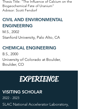
Thesis Title: “The Influence of Calcium on the
Biogeochemical Fate of Uranium”
Advisor: Scott Fendorf
CIVIL AND ENVIRONMENTAL
ENGINEERING
M.S., 2002
Stanford University, Palo Alto, CA
CHEMICAL ENGINEERING
B.S., 2000
University of Colorado at Boulder,
Boulder, CO
EXPERIENCE
VISITING SCHOLAR
2022 - 2023
SLAC National Accelerator Laboratory,