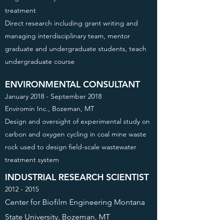
treatment
Direct research including grant writing and
managing interdisciplinary team, mentor
graduate and undergraduate students, teach
undergraduate course
ENVIRONMENTAL CONSULTANT
January 2018 - September 2018
Enviromin Inc., Bozeman, MT
Design and oversight of experimental study on
carbon and oxygen cycling in coal mine waste
rock used to design field-scale wastewater
treatment system
INDUSTRIAL RESEARCH SCIENTIST
2012 - 2015
Center for Biofilm Engineering Montana
State University, Bozeman, MT