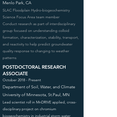
Menlo Park, CA
SLAC Floodplain Hydro-biogeochemistry
Science Focus Area team member
Conduct research as part of interdisciplinary
group focused on understanding colloid
formation, characterization, stability, transport,
and reactivity to help predict groundwater
quality response to changing to weather
patterns
POSTDOCTORAL RESEARCH
ASSOCIATE
October 2018 - Present
Department of Soil, Water, and Climate
University of Minnesota, St.Paul, MN
Lead scientist roll in MnDRIVE applied, cross-
disciplinary project on chromium
biogeochemistry in industrial storm water