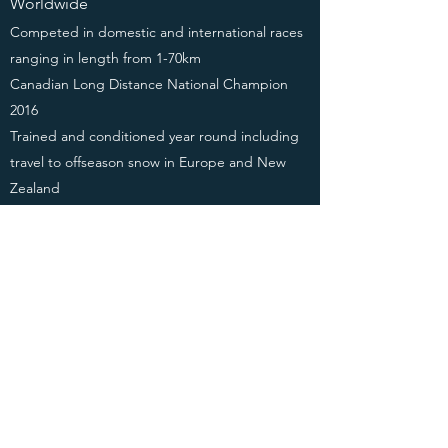
Worldwide
Competed in domestic and international races
ranging in length from 1-70km
Canadian Long Distance National Champion
2016
Trained and conditioned year round including
travel to offseason snow in Europe and New
Zealand
Planned and executed International travel to
competitions and training camps
Managed equipment and collaborations with
several teams, coaches, and sponsors
GRANTS AND
RECOGNITIONS
2019