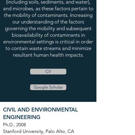
(including soils, sediments, and water),
and microbes, as these factors pertain to
the mobility of contaminants. Increasing
our understanding of the factors
governing the mobility and subsequent
bioavailability of contaminants in
environmental settings is critical in order
to contain waste streams and minimize
resultant human health impacts.
CV
Google Scholar
CIVIL AND ENVIRONMENTAL
ENGINEERING
Ph.D., 2008
Stanford University, Palo Alto, CA