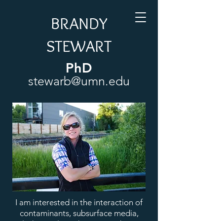
BRANDY
STEWART
PhD
stewarb@umn.edu
I am interested in the interaction of
contaminants, subsurface media,